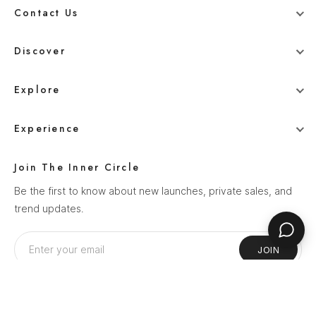
Contact Us
+91 78800 95416
Discover
whitehangerdigital@gmail.com
Blog
Explore
Men
Experience
Women
Our Story
Wedding
Join The Inner Circle
How It Works
Ethnics
Be the first to know about new launches, private sales, and
Help Center
trend updates.
Sale
Privacy Policy
Terms & Conditions
JOIN
Shipping Policy
Return Policy
Follow Us