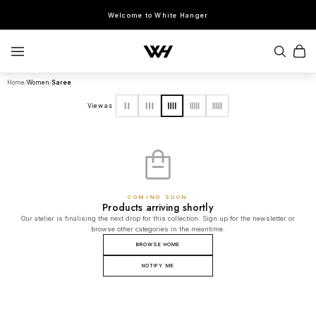
Welcome to White Hanger
Home
/
Women
/
Saree
SEARCH
View as
POPULAR SEARCHES
Sherwani
Lehenga
Kurta Sets
Bandhgala
Saree
Indo-Western
COMING SOON
Products arriving shortly
Our atelier is finalising the next drop for this collection. Sign up for the newsletter or
browse other categories in the meantime.
BROWSE HOME
NOTIFY ME