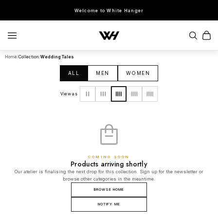
Welcome to White Hanger
Home
/
Collection
/
Wedding Tales
SEARCH
ALL
MEN
WOMEN
POPULAR SEARCHES
View as
Sherwani
Lehenga
Kurta Sets
Bandhgala
Saree
Indo-Western
COMING SOON
Products arriving shortly
Our atelier is finalising the next drop for this collection. Sign up for the newsletter or
browse other categories in the meantime.
BROWSE HOME
NOTIFY ME