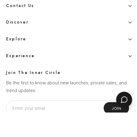
Contact Us
+91 78800 95416
Discover
whitehangerdigital@gmail.com
Blog
Explore
Men
Experience
Women
Our Story
Wedding
Join The Inner Circle
How It Works
Ethnics
Be the first to know about new launches, private sales, and
Help Center
trend updates.
Sale
Privacy Policy
Terms & Conditions
JOIN
Shipping Policy
Return Policy
Follow Us