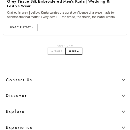
Grey Tissue Silk Embroidered Men's Kurta | Wedding &
Festive Wear
Crafted in grey | yellow, Kurta carries the quiet confidence of a piece made for
celebrations that matter. Every detail — the drape, the finish, the hand-embroi
READ THE STORY →
PAGE 1 OF 5
← NEWER
OLDER →
Contact Us
+91 78800 95416
Discover
whitehangerdigital@gmail.com
Blog
Explore
Men
Experience