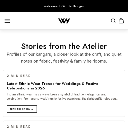
Welcome to White Hanger
Stories from the Atelier
Profiles of our karigars, a closer look at the craft, and quiet
SEARCH
notes on fabric, festivity & family heirlooms.
POPULAR SEARCHES
2 MIN READ
Sherwani
Lehenga
Kurta Sets
Bandhgala
Saree
Indo-Western
Latest Ethnic Wear Trends for Weddings & Festive
Celebrations in 2026
Indian ethnic wear has always been a symbol of tradition, elegance, and
celebration. From grand weddings to festive occasions, the right outfit helps you
create
READ THE STORY →
2 MIN READ