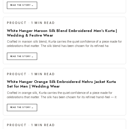
READ THE STORY →
PRODUCT · 1 MIN READ
White Hanger Maroon Silk Blend Embroidered Men's Kurta |
Wedding & Festive Wear
Crafted in maroon silk blend, Kurta carries the quiet confidence of a piece made for
celebrations that matter. The silk blend has been chosen for its refined ha
READ THE STORY →
PRODUCT · 1 MIN READ
White Hanger Orange Silk Embroidered Nehru Jacket Kurta
Set for Men | Wedding Wear
Crafted in orange silk, Kurta carries the quiet confidence of a piece made for
celebrations that matter. The silk has been chosen for its refined hand-feel — it
READ THE STORY →
PRODUCT · 1 MIN READ