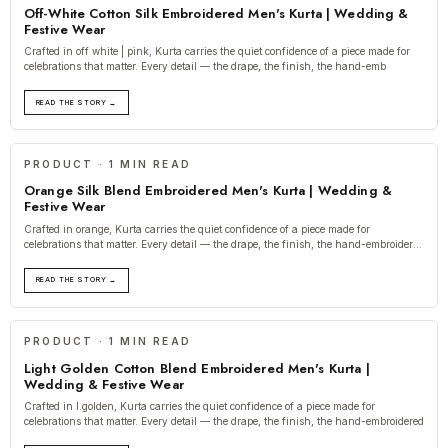
Off-White Cotton Silk Embroidered Men's Kurta | Wedding &
Festive Wear
Crafted in off white | pink, Kurta carries the quiet confidence of a piece made for
celebrations that matter. Every detail — the drape, the finish, the hand-emb
READ THE STORY →
PRODUCT · 1 MIN READ
Orange Silk Blend Embroidered Men's Kurta | Wedding &
Festive Wear
Crafted in orange, Kurta carries the quiet confidence of a piece made for
celebrations that matter. Every detail — the drape, the finish, the hand-embroidered
t
READ THE STORY →
PRODUCT · 1 MIN READ
Light Golden Cotton Blend Embroidered Men's Kurta |
Wedding & Festive Wear
Crafted in l.golden, Kurta carries the quiet confidence of a piece made for
celebrations that matter. Every detail — the drape, the finish, the hand-embroidered