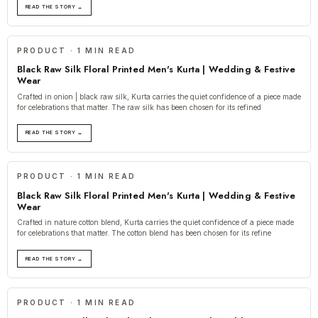
READ THE STORY →
PRODUCT · 1 MIN READ
Black Raw Silk Floral Printed Men's Kurta | Wedding & Festive
Wear
Crafted in onion | black raw silk, Kurta carries the quiet confidence of a piece made
for celebrations that matter. The raw silk has been chosen for its refined
READ THE STORY →
PRODUCT · 1 MIN READ
Black Raw Silk Floral Printed Men's Kurta | Wedding & Festive
Wear
Crafted in nature cotton blend, Kurta carries the quiet confidence of a piece made
for celebrations that matter. The cotton blend has been chosen for its refine
READ THE STORY →
PRODUCT · 1 MIN READ