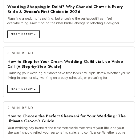
Wedding Shopping in Delhi? Why Chandni Chowk is Every
Bride & Groom's First Choice in 2026
Planning a wedding is exciting, but choosing the perfect outfit can feel
overwhelming. From finding the ideal bridal lehenga to selecting a designer
sherwani, e
READ THE STORY →
3 MIN READ
How to Shop for Your Dream Wedding Outfit via Live Video
Call (A Step-by-Step Guide)
Planning your wedding but don't have time to visit multiple stores? Whether you're
living in another city, working on a busy schedule, or preparing for
READ THE STORY →
2 MIN READ
How to Choose the Perfect Sherwani for Your Wedding: The
Ultimate Groom's Guide
Your wedding day is one of the most memorable moments of your life, and your
sherwani should reflect your personality, style, and confidence. Whether you're