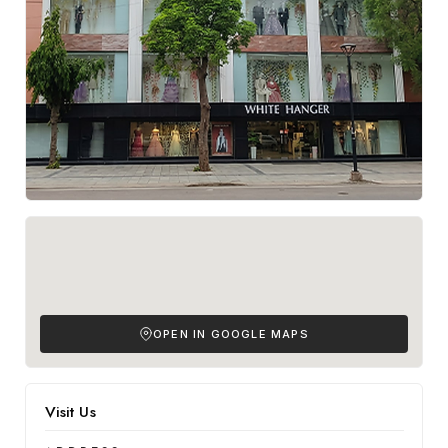
OPEN IN GOOGLE MAPS
Visit Us