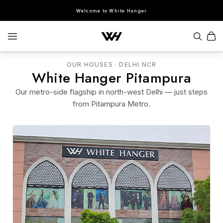
Welcome to White Hanger
OUR HOUSES · DELHI NCR
White Hanger Pitampura
SEARCH
Our metro-side flagship in north-west Delhi — just steps
from Pitampura Metro.
POPULAR SEARCHES
Sherwani
Lehenga
Kurta Sets
Bandhgala
Saree
Indo-Western