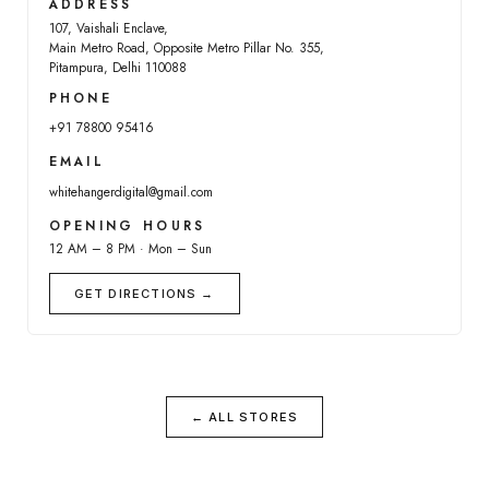
ADDRESS
107, Vaishali Enclave,
Main Metro Road, Opposite Metro Pillar No. 355,
Pitampura, Delhi 110088
PHONE
+91 78800 95416
EMAIL
whitehangerdigital@gmail.com
OPENING HOURS
12 AM – 8 PM · Mon – Sun
GET DIRECTIONS →
← ALL STORES