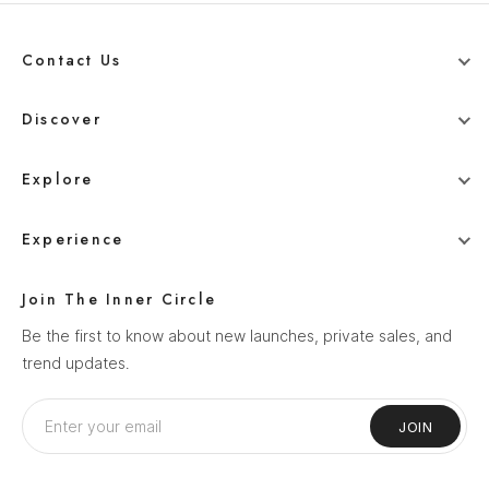
Contact Us
+91 78800 95416
Discover
whitehangerdigital@gmail.com
Blog
Explore
Men
Experience
Women
Our Story
Wedding
Join The Inner Circle
How It Works
Ethnics
Be the first to know about new launches, private sales, and
Help Center
trend updates.
Sale
Privacy Policy
Terms & Conditions
JOIN
Shipping Policy