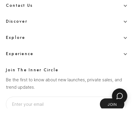
Contact Us
+91 78800 95416
Discover
whitehangerdigital@gmail.com
Blog
Explore
Men
Experience
Women
Our Story
Wedding
Join The Inner Circle
How It Works
Ethnics
Be the first to know about new launches, private sales, and
Help Center
trend updates.
Sale
Privacy Policy
Terms & Conditions
JOIN
Shipping Policy
Return Policy
Follow Us