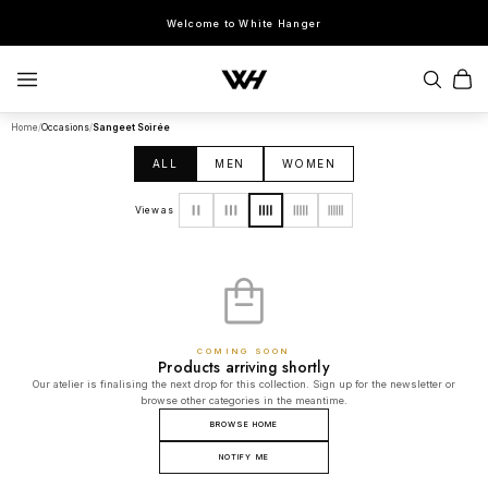
Welcome to White Hanger
Home
/
Occasions
/
Sangeet Soirée
SEARCH
ALL
MEN
WOMEN
POPULAR SEARCHES
View as
Sherwani
Lehenga
Kurta Sets
Bandhgala
Saree
Indo-Western
COMING SOON
Products arriving shortly
Our atelier is finalising the next drop for this collection. Sign up for the newsletter or
browse other categories in the meantime.
BROWSE HOME
NOTIFY ME