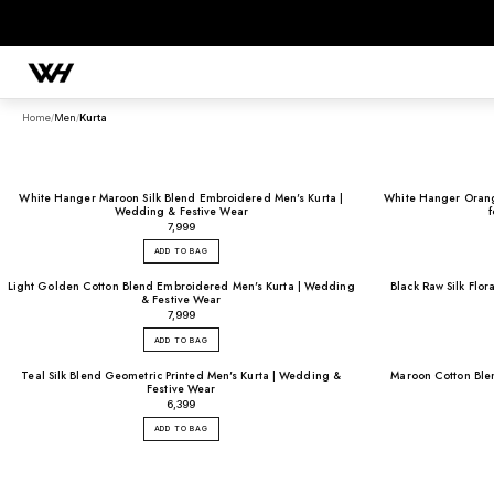
Home
/
Men
/
Kurta
White Hanger Maroon Silk Blend Embroidered Men's Kurta |
White Hanger Orange
SEARCH
Wedding & Festive Wear
₹7,999
ADD TO BAG
POPULAR SEARCHES
Light Golden Cotton Blend Embroidered Men's Kurta | Wedding
Black Raw Silk Flor
& Festive Wear
Sherwani
Lehenga
Kurta Sets
Bandhgala
Saree
Indo-Western
₹7,999
ADD TO BAG
Teal Silk Blend Geometric Printed Men's Kurta | Wedding &
Maroon Cotton Blen
Festive Wear
₹6,399
ADD TO BAG