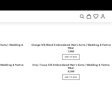
 Kurta | Wedding &
Orange Silk Blend Embroidered Men's Kurta | Wedding & Festive
Wear
₹7,999
ADD TO BAG
 | Wedding & Festive
Grey Tissue Silk Embroidered Men's Kurta | Wedding & Festive
Wear
₹8,399
ADD TO BAG