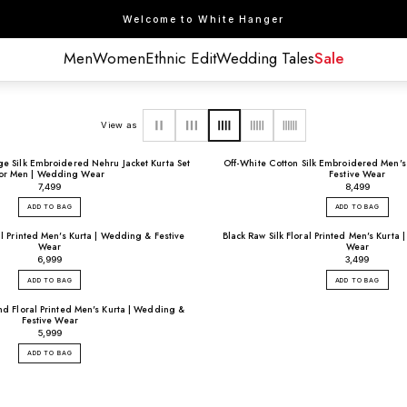
Welcome to White Hanger
Men
Women
Ethnic Edit
Wedding Tales
Sale
View as
 Silk Embroidered Nehru Jacket Kurta Set
Off-White Cotton Silk Embroidered Men's
for Men | Wedding Wear
Festive Wear
₹7,499
₹8,499
ADD TO BAG
ADD TO BAG
al Printed Men's Kurta | Wedding & Festive
Black Raw Silk Floral Printed Men's Kurta
Wear
Wear
₹6,999
₹3,499
ADD TO BAG
ADD TO BAG
d Floral Printed Men's Kurta | Wedding &
Festive Wear
₹5,999
ADD TO BAG