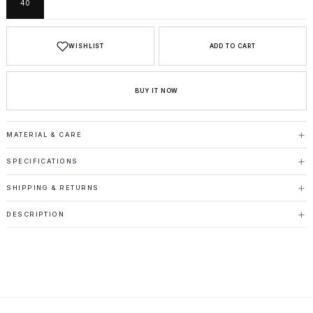
40
WISHLIST
ADD TO CART
BUY IT NOW
MATERIAL & CARE
SPECIFICATIONS
SHIPPING & RETURNS
DESCRIPTION