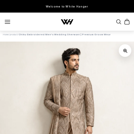
Welcome to White Hanger
Home
/
product
/
Chiku Embroidered Men's Wedding Sherwani | Premium Groom Wear
SEARCH
POPULAR SEARCHES
Sherwani
Lehenga
Kurta Sets
Bandhgala
Saree
Indo-Western