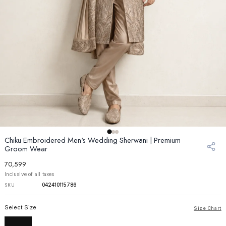
Chiku Embroidered Men's Wedding Sherwani | Premium
Groom Wear
₹70,599
Inclusive of all taxes
042410115786
SKU
Select Size
Size Chart