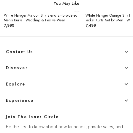
You May Like
White Hanger Maroon Silk Blend Embroidered
White Hanger Orange Silk E
‹
×
›
Men's Kurta | Wedding & Festive Wear
Jacket Kurta Set for Men | W
₹7,999
₹7,499
Contact Us
+91 78800 95416
Discover
whitehangerdigital@gmail.com
Blog
Explore
Men
Experience
Women
Our Story
Wedding
Join The Inner Circle
How It Works
Ethnics
Be the first to know about new launches, private sales, and
Help Center